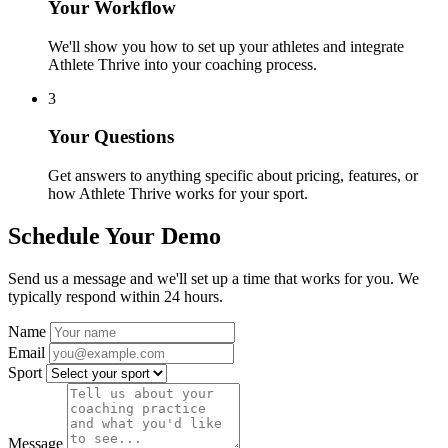
Your Workflow
We'll show you how to set up your athletes and integrate
Athlete Thrive into your coaching process.
3
Your Questions
Get answers to anything specific about pricing, features, or
how Athlete Thrive works for your sport.
Schedule Your Demo
Send us a message and we'll set up a time that works for you. We
typically respond within 24 hours.
Name
Email
Sport
Message