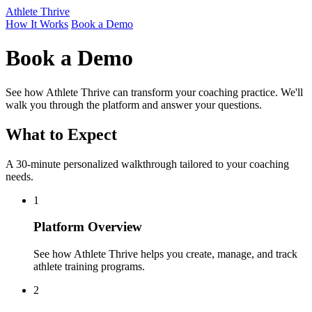
Athlete Thrive
How It Works
Book a Demo
Book a Demo
See how Athlete Thrive can transform your coaching practice. We'll
walk you through the platform and answer your questions.
What to Expect
A 30-minute personalized walkthrough tailored to your coaching
needs.
1
Platform Overview
See how Athlete Thrive helps you create, manage, and track
athlete training programs.
2