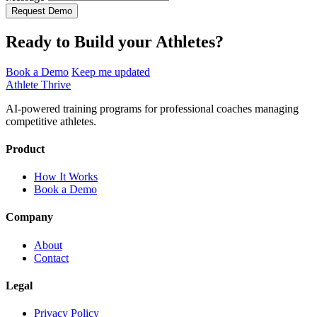
Request Demo
Ready to Build your Athletes?
Book a Demo
Keep me updated
Athlete Thrive
AI-powered training programs for professional coaches managing
competitive athletes.
Product
How It Works
Book a Demo
Company
About
Contact
Legal
Privacy Policy