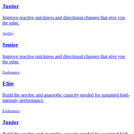
Junior
Improve reactive quickness and directional changes that give you
the edge.
Agility
Senior
Improve reactive quickness and directional changes that give you
the edge.
Endurance
Elite
Build the aerobic and anaerobic capacity needed for sustained high-
intensity performance.
Endurance
Junior
Build the aerobic and anaerobic capacity needed for sustained high-