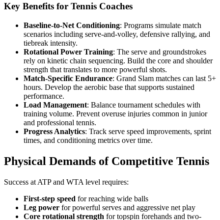
Key Benefits for Tennis Coaches
Baseline-to-Net Conditioning
: Programs simulate match
scenarios including serve-and-volley, defensive rallying, and
tiebreak intensity.
Rotational Power Training
: The serve and groundstrokes
rely on kinetic chain sequencing. Build the core and shoulder
strength that translates to more powerful shots.
Match-Specific Endurance
: Grand Slam matches can last 5+
hours. Develop the aerobic base that supports sustained
performance.
Load Management
: Balance tournament schedules with
training volume. Prevent overuse injuries common in junior
and professional tennis.
Progress Analytics
: Track serve speed improvements, sprint
times, and conditioning metrics over time.
Physical Demands of Competitive Tennis
Success at ATP and WTA level requires:
First-step speed
for reaching wide balls
Leg power
for powerful serves and aggressive net play
Core rotational strength
for topspin forehands and two-