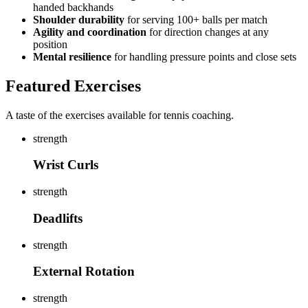
handed backhands
Shoulder durability
for serving 100+ balls per match
Agility and coordination
for direction changes at any
position
Mental resilience
for handling pressure points and close sets
Featured Exercises
A taste of the exercises available for tennis coaching.
strength
Wrist Curls
strength
Deadlifts
strength
External Rotation
strength