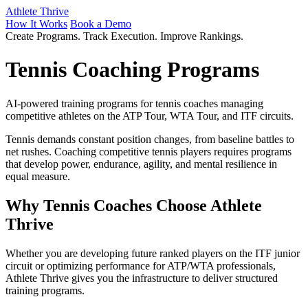
Athlete Thrive
How It Works
Book a Demo
Create Programs. Track Execution. Improve Rankings.
Tennis Coaching Programs
AI-powered training programs for tennis coaches managing
competitive athletes on the ATP Tour, WTA Tour, and ITF circuits.
Tennis demands constant position changes, from baseline battles to
net rushes. Coaching competitive tennis players requires programs
that develop power, endurance, agility, and mental resilience in
equal measure.
Why Tennis Coaches Choose Athlete
Thrive
Whether you are developing future ranked players on the ITF junior
circuit or optimizing performance for ATP/WTA professionals,
Athlete Thrive gives you the infrastructure to deliver structured
training programs.