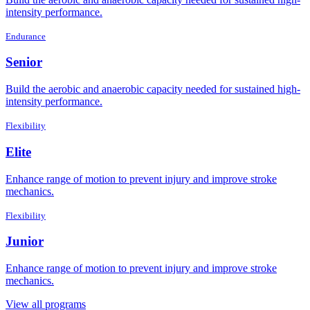
intensity performance.
Endurance
Senior
Build the aerobic and anaerobic capacity needed for sustained high-
intensity performance.
Flexibility
Elite
Enhance range of motion to prevent injury and improve stroke
mechanics.
Flexibility
Junior
Enhance range of motion to prevent injury and improve stroke
mechanics.
View all programs