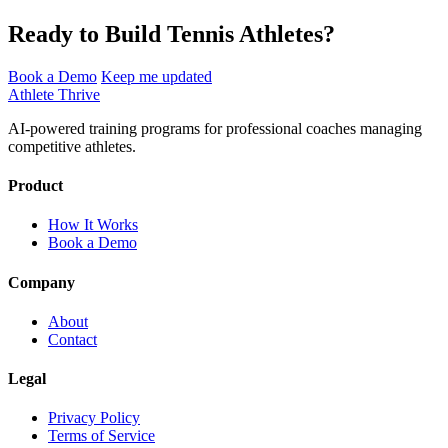
Ready to Build Tennis Athletes?
Book a Demo
Keep me updated
Athlete Thrive
AI-powered training programs for professional coaches managing
competitive athletes.
Product
How It Works
Book a Demo
Company
About
Contact
Legal
Privacy Policy
Terms of Service