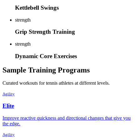
Kettlebell Swings
strength
Grip Strength Training
strength
Dynamic Core Exercises
Sample Training Programs
Curated workouts for tennis athletes at different levels.
Agility
Elite
Improve reactive quickness and directional changes that give you
the edge.
Agility